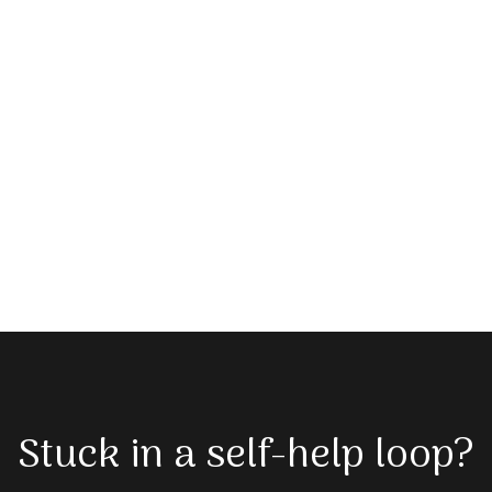
Stuck in a self-help loop?