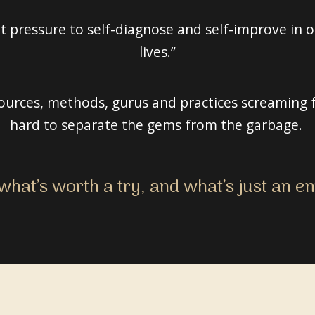
 pressure to self-diagnose and self-improve in or
lives.”
urces, methods, gurus and practices screaming f
hard to separate the gems from the garbage.
hat’s worth a try, and what’s just an 