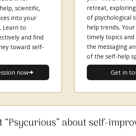
retreat, exploring
elp, scientific,
of psychological s
ices into your
help trends. Your
s. Learn to
timely topics and
ectively and find
the messaging an
rney toward self-
of the self-help s
Get in t
ession now
et “Psycurious” about self-impr