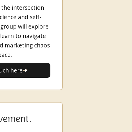
 the intersection
cience and self-
 group will explore
 learn to navigate
d marketing chaos
pace.
ouch here
ovement.