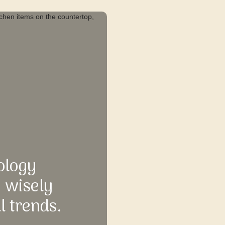
ology
e wisely
l trends.