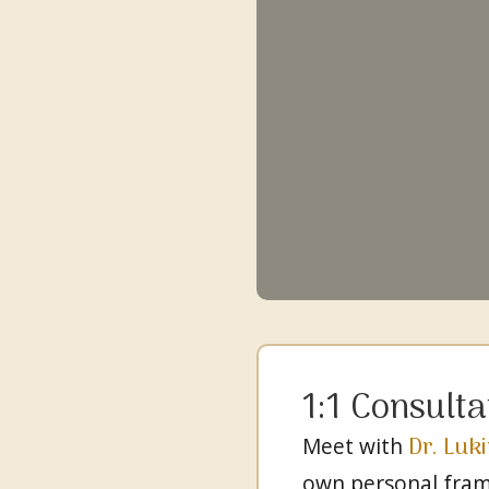
1:1 Consulta
Dr. Luk
Meet with
own personal fra