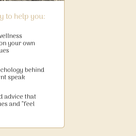
y to help you:
wellness
on your own
ues
ychology behind
ent speak
d advice that
ues and “feel