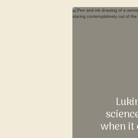
Luki
science
when it 