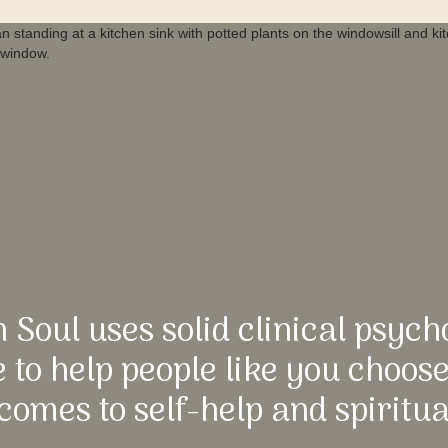
n Soul uses solid clinical psych
 to help people like you choos
comes to self-help and spiritua