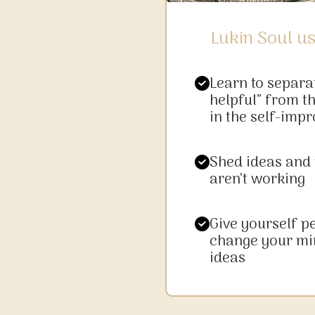
Lukin Soul us
Learn to separa
helpful” from th
in the self-imp
Shed ideas and
aren’t working
Give yourself p
change your mi
ideas