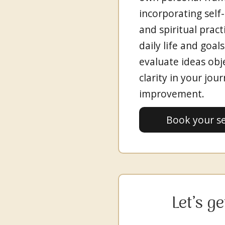
incorporating self-h
and spiritual pract
daily life and goal
evaluate ideas obj
clarity in your jou
improvement.
Book your s
Let’s g