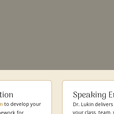
tion
Speaking 
in
to develop your
Dr. Lukin delivers
your class, team,
mework for