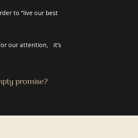
der to “live our best
or our attention, it’s
empty promise?