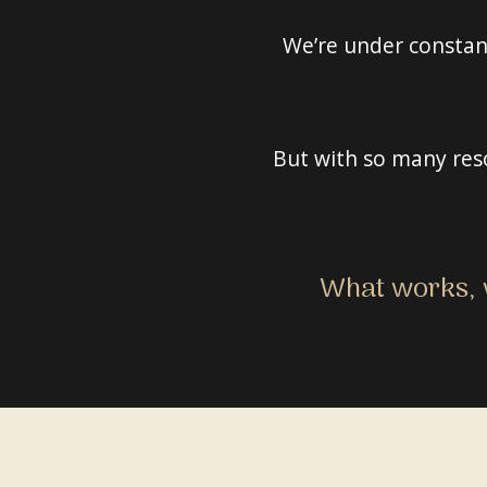
We’re under constant
But with so many reso
What works, w