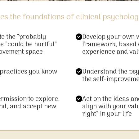
es the foundations of clinical psycholog
te the “probably
Develop your own 
e “could be hurtful”
framework, based 
rovement space
experience and val
 practices you know
Understand the ps
the self-improvem
ermission to explore,
Act on the ideas an
nd, and accept new
align with your val
right” in your life