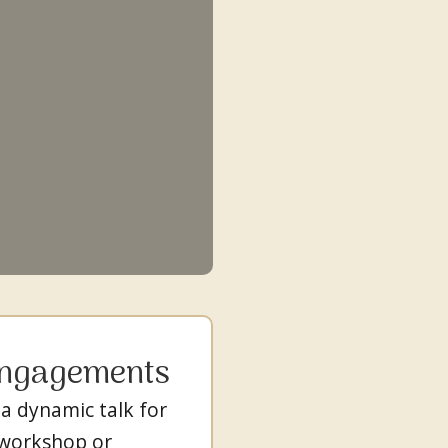
Engagements
 a dynamic talk for
 workshop or